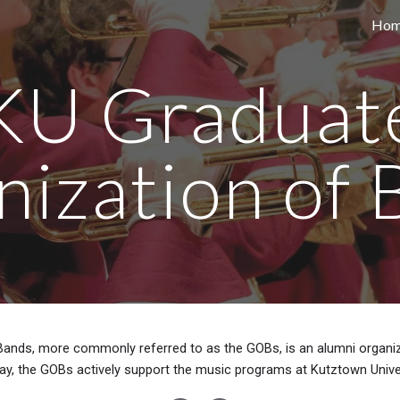
Ho
ip to main content
Skip to navigat
KU Graduat
nization of 
Bands, more commonly referred to as the GOBs, is an alumni organiza
ay, the GOBs actively support the music programs at Kutztown Unive