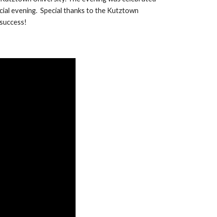
ecial evening.
Special thanks to the Kutztown
 success!