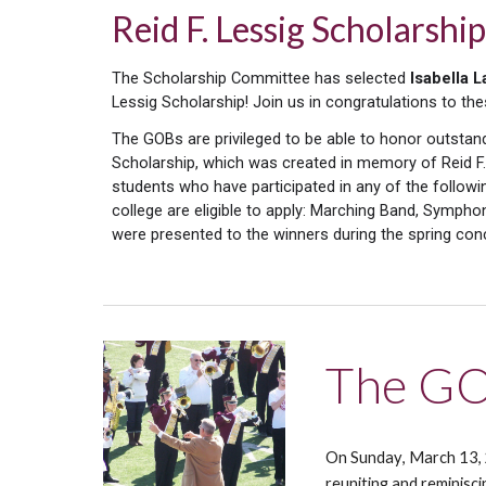
Reid F. Lessig Scholars
The Scholarship Committee has selected
Isabella L
Lessig Scholarship! Join us in congratulations to th
The GOBs are privileged to be able to honor outstan
Scholarship, which was created in memory of Reid F.
students who have participated in any of the followi
college are eligible to apply: Marching Band, Symp
were
presented to the winners
during
the spring con
The GO
On Sunday
, March 1
3
,
reuniting and reminisc