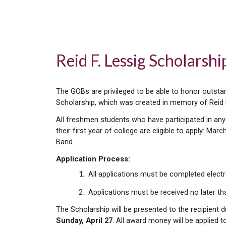
Reid F. Lessig Scholarsh
The GOBs are privileged to be able to honor outst
Scholarship, which was created in memory of Reid 
All freshmen students who have participated in any
their first year of college are eligible to apply: 
Band.
Application Process:
All applications must be completed electr
Applications must be received no later t
The Scholarship will be presented to the recipient 
Sunday,
April 27
. All award money will be applied t