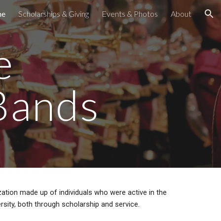
me
Scholarships & Giving
Events & Photos
About
ion
e
Bands
tion made up of individuals who were active in the
rsity, both through scholarship and service.