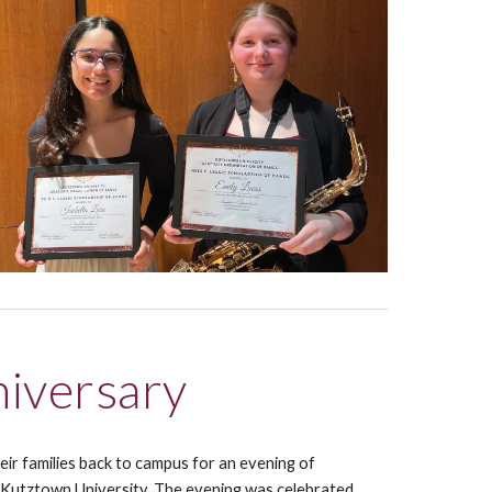
iversary
r families back to campus for an evening of
 Kutztown University.
The evening was
celebrated