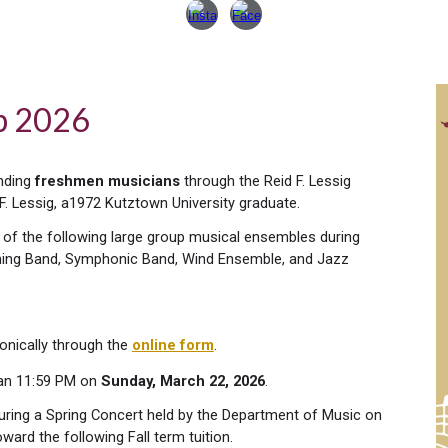
ip 202
6
anding
freshmen musicians
through the Reid F. Lessig
F. Lessig, a1972 Kutztown University graduate.
 of the following large group musical ensembles during
Marching Band, Symphonic Band, Wind Ensemble, and Jazz
onically through the
online form
.
han 11:59 PM on
Sunday, March 22, 2026
.
during a Spring Concert held by the Department of Music on
oward the following Fall term tuition.