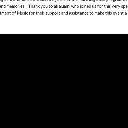
r, and memories. Thank you to all alumni who
joined us for this very sp
ment of Music for their support and assistance
to make this event a