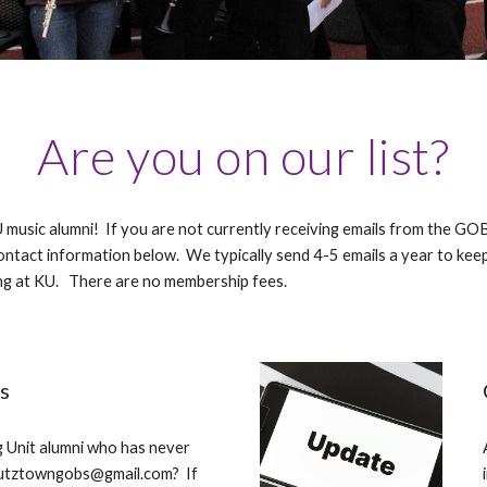
Are you on our list?
U music alumni! If you are not currently receiving emails from the 
ntact information below. We typically send 4-5 emails a year to kee
g at KU. There are no membership fees.
s
 Unit alumni who has never
kutztowngobs@gmail.com? If