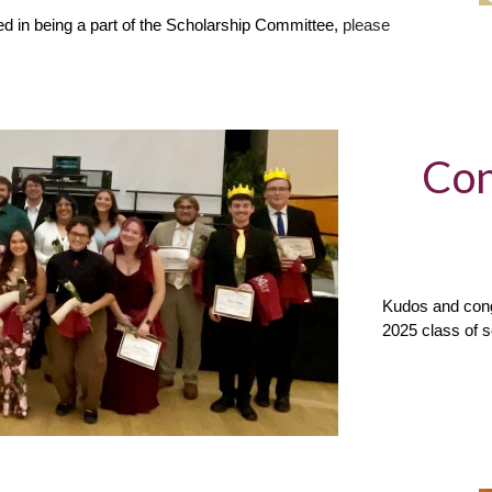
d in being a part of the Scholarship Committee,
please
Con
Kudos and cong
2025 class of 