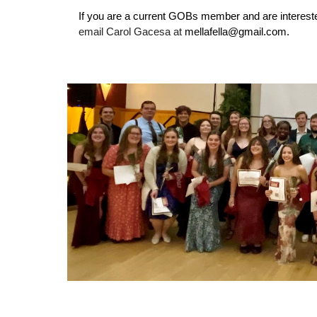
If you are a current GOBs member and are intereste
email Carol Gacesa at
mellafella@gmail.com.