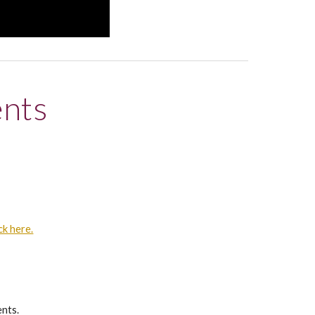
ents
ck here.
ents.