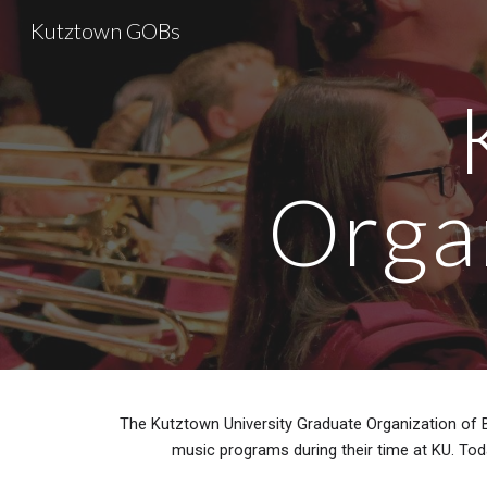
Kutztown GOBs
Sk
Orga
The Kutztown University Graduate Organization of 
music programs during their time at KU. Tod