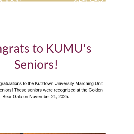
grats to KUMU's
Seniors!
ratulations to the Kutztown University Marching Unit
seniors! These seniors were recognized at the Golden
Bear Gala on November 21, 2025.