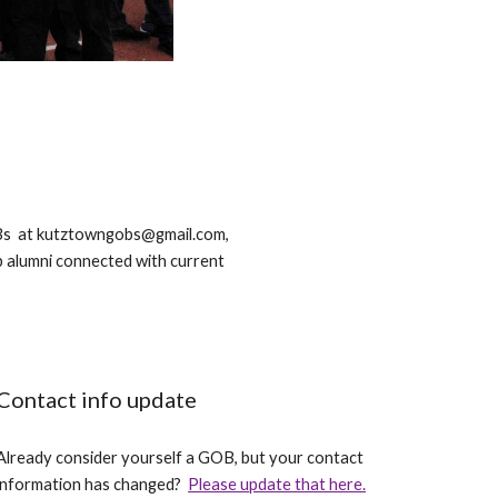
GOBs at kutztowngobs@gmail.com,
p alumni connected with current
Contact info update
Already consider yourself a GOB, but your contact
information has changed?
Please update that here.