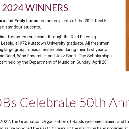
hip 2024 WINNERS
ara
and
Emily Lucas
as the recipients of the 2024 Reid F.
ese standout students.
ding freshmen musicians through the Reid F. Lessig
 Lessig, a1972 Kutztown University graduate. All freshmen
ng large group musical ensembles during their first year of
honic Band, Wind Ensemble, and Jazz Band.
The Scholarships
cert
held by the Department of Music on
Sunday
, April 28
.
Bs Celebrate 50th Ann
 2022,
t
he Graduation Organization of Bands welcomed alumni and thei
ing as we honored the past 50 years of the marching band program at