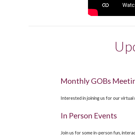
Upc
Monthly GOBs Meetin
Interested in joining us for our virtu
In Person Events
Join us for some in-person fun, inter