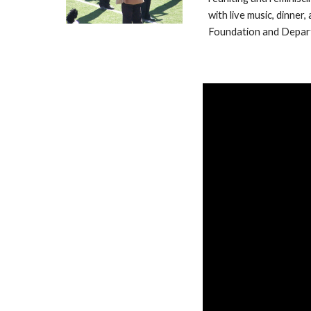
with live music, dinne
Foundation and Depart