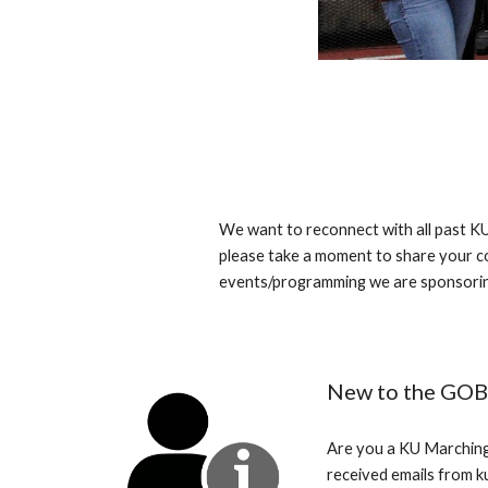
We want to reconnect with all past K
please take a moment to share your co
events/programming we are sponsorin
New to the GOB
Are you a KU Marching
received emails from 