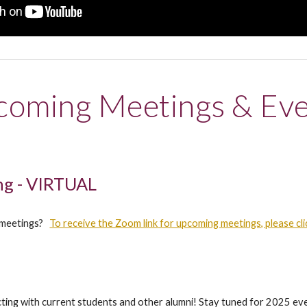
oming Meetings & Ev
g - VIRTUAL
al meetings?
To receive the Zoom link for upcoming meetings, please cli
acting with current students and other alumni! Stay tuned for 2025 ev