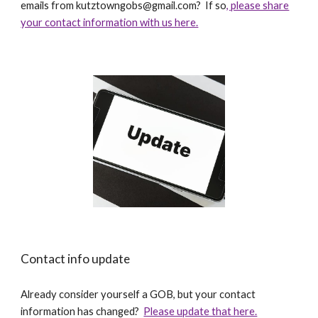
emails from kutztowngobs@gmail.com? If so
, please share
your contact information with us here.
Contact info update
Already consider yourself a GOB, but your contact
information has changed?
Please update that here.