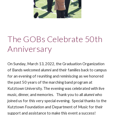
The GOBs Celebrate 50th
Anniversary
On Sunday
, March 1
3
, 2022,
t
he Graduation Organization
of Bands welcomed alumni and their families back to campus
for an evening of reuniting and reminiscing as we honored
the past 50 years of the marching band program at
Kutztown University.
The evening was
celebrated with live
music, dinner, and memories. Thank you to all alumni who
joined us for this very special evening.
Special thanks to the
Kutztown Foundation and Department of Music for their
support and assistance
to make this event a success!