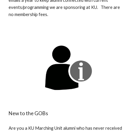
emails a year to keep alumni connected with current
events/programming we are sponsoring at KU. There are
no membership fees.
New to the GOBs
Are you a KU Marching Unit alumni who has never received