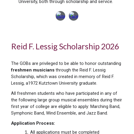
University, both through scholarship and service.
Reid F. Lessig Scholarship 202
6
The GOBs are privileged to be able to honor outstanding
freshmen musicians
through the Reid F. Lessig
Scholarship, which was created in memory of Reid F.
Lessig, a1972 Kutztown University graduate.
All freshmen students who have participated in any of
the following large group musical ensembles during their
first year of college are eligible to apply: Marching Band,
Symphonic Band, Wind Ensemble, and Jazz Band.
Application Process:
All applications must be completed