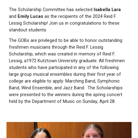
The Scholarship Committee has selected
Isabella Lara
and
Emily Lucas
as the recipients of the 2024 Reid F.
Lessig Scholarship! Join us in congratulations to these
standout students.
The GOBs are privileged to be able to honor outstanding
freshmen musicians through the Reid F. Lessig
Scholarship, which was created in memory of Reid F.
Lessig, a1972 Kutztown University graduate. All freshmen
students who have participated in any of the following
large group musical ensembles during their first year of
college are eligible to apply: Marching Band, Symphonic
Band, Wind Ensemble, and Jazz Band.
The Scholarships
were
presented to the winners
during
the spring concert
held by the Department of Music on
Sunday
, April 28
.