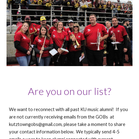
Are you on our list?
We want to reconnect with all past KU music alumni! If you
are not currently receiving emails from the GOBs at
kutztowngobs@gmail.com, please take a moment to share
your contact information below. We typically send 4-5