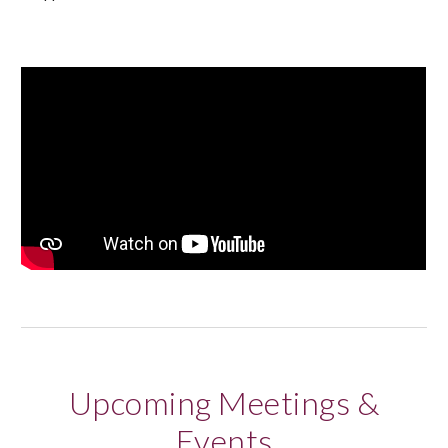
Upcoming Meetings &
Events