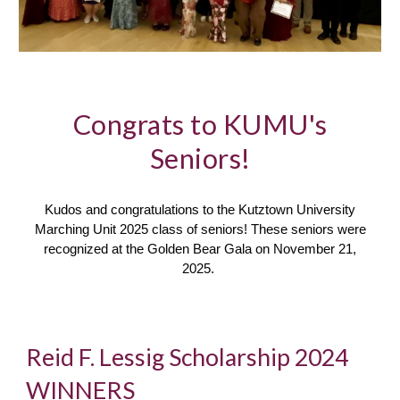
Congrats to KUMU's
Seniors!
Kudos and congratulations to the Kutztown University
Marching Unit 2025 class of seniors! These seniors were
recognized at the Golden Bear Gala on November 21,
2025.
Reid F. Lessig Scholarship 2024
WINNERS