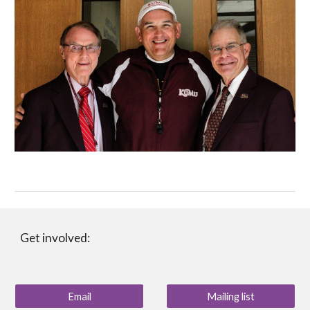
Get involved:
Email
Mailing list