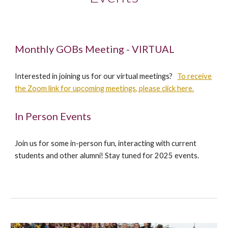
Monthly GOBs Meeting - VIRTUAL
Interested in joining us for our virtual meetings?
To receive
the Zoom link for upcoming meetings, please click here.
In Person Events
Join us for some in-person fun, interacting with current
students and other alumni! Stay tuned for 2025 events.