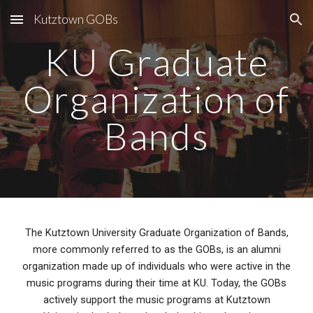
Kutztown GOBs
Skip to main content
Skip to navigation
KU Graduate
Organization of
Bands
The Kutztown University Graduate Organization of Bands,
more commonly referred to as the GOBs, is an alumni
organization made up of individuals who were active in the
music programs during their time at KU. Today, the GOBs
actively support the music programs at Kutztown