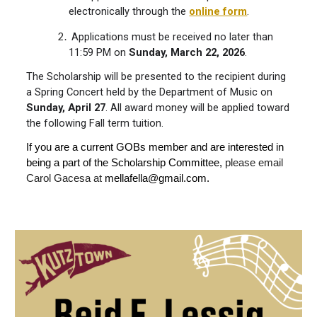
electronically through the
online form
.
Applications must be received no later than
11:59 PM on
Sunday, March 22, 2026
.
The Scholarship will be presented to the recipient during
a Spring Concert held by the Department of Music on
Sunday,
April 27
. All award money will be applied toward
the following Fall term tuition.
If you are a current GOBs member and are interested in
being a part of the Scholarship Committee,
please email
Carol Gacesa at
mellafella@gmail.com.