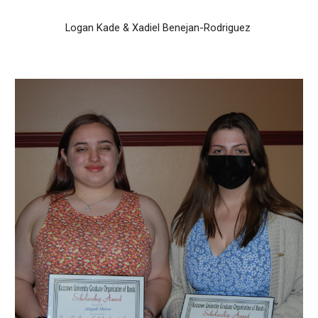
Logan Kade & Xadiel Benejan-Rodriguez