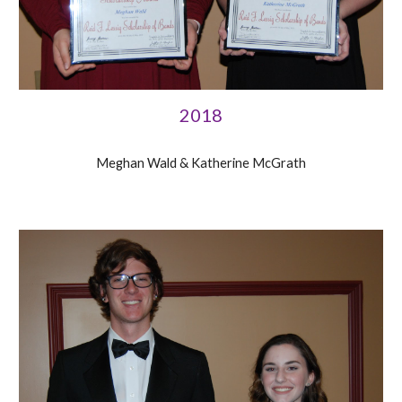
2018
Meghan Wald & Katherine McGrath