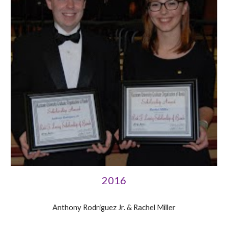
2016
Anthony Rodriguez Jr. & Rachel Miller