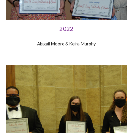
2022
Abigail Moore &
Keira Murphy