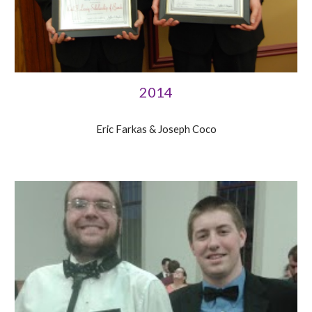
2014
Eric Farkas & Joseph Coco