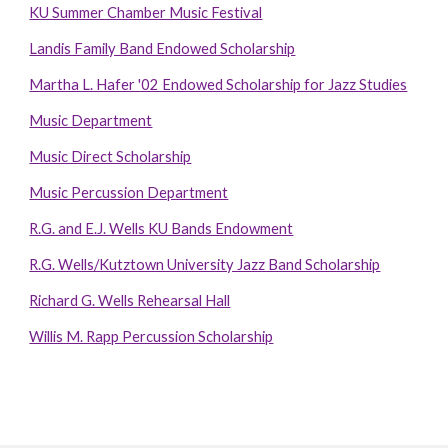
KU Summer Chamber Music Festival
Landis Family Band Endowed Scholarship
Martha L. Hafer '02 Endowed Scholarship for Jazz Studies
Music Department
Music Direct Scholarship
Music Percussion Department
R.G. and E.J. Wells KU Bands Endowment
R.G. Wells/Kutztown University Jazz Band Scholarship
Richard G. Wells Rehearsal Hall
Willis M. Rapp Percussion Scholarship