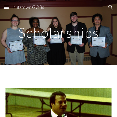
Kutztown GOBs
Skip to main content
Skip to navigation
Scholarships