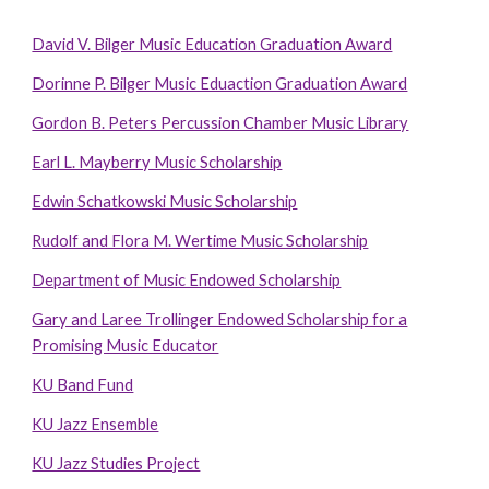
David V. Bilger Music Education Graduation Award
Dorinne P. Bilger Music Eduaction Graduation Award
Gordon B. Peters Percussion Chamber Music Library
Earl L. Mayberry Music Scholarship
Edwin Schatkowski Music Scholarship
Rudolf and Flora M. Wertime Music Scholarship
Department of Music Endowed Scholarship
Gary and Laree Trollinger Endowed Scholarship for a
Promising Music Educator
KU Band Fund
KU Jazz Ensemble
KU Jazz Studies Project