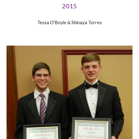
2015
Tessa O'Boyle & Shinaya Torres