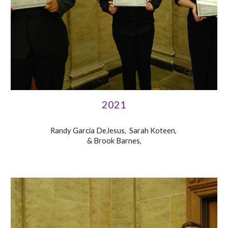
2021
Randy Garcia DeJesus, Sarah Koteen,
& Brook Barnes,