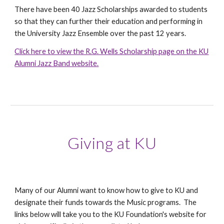
There have been 40 Jazz Scholarships awarded to students
so that they can further their education and performing in
the University Jazz Ensemble over the past 12 years.
Click here to view the R.G. Wells Scholarship page on the KU
Alumni Jazz Band website.
Giving at KU
Many of our Alumni want to know how to give to KU and
designate their funds towards the Music programs. The
links below will take you to the KU Foundation's website for