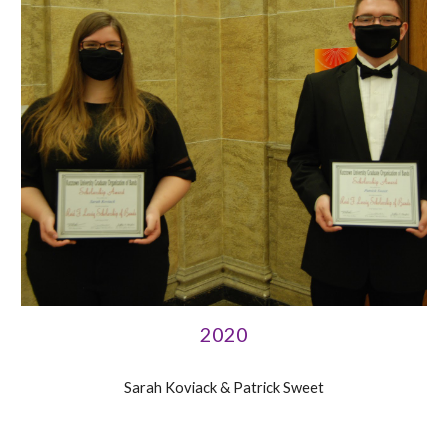
2020
Sarah Koviack & Patrick Sweet