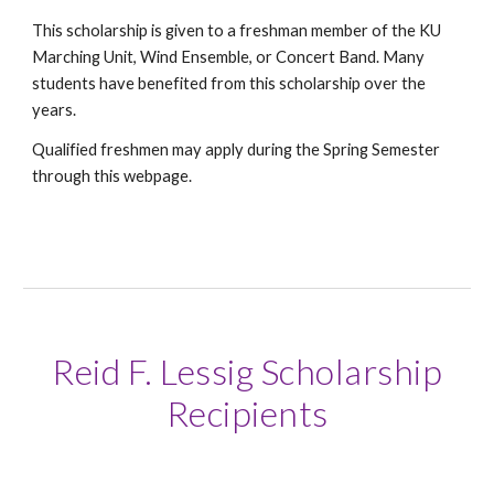
This scholarship is given to a freshman member of the KU
Marching Unit, Wind Ensemble, or Concert Band. Many
students have benefited from this scholarship over the
years.
Qualified freshmen may apply during the Spring Semester
through this webpage.
Reid F. Lessig Scholarship
Recipients