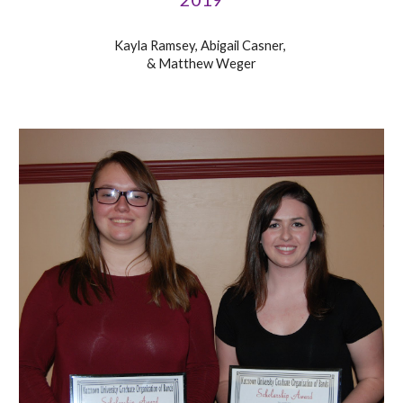
Kayla Ramsey, Abigail Casner,
& Matthew Weger