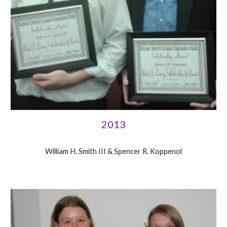
2013
William H. Smith III & Spencer R. Koppenol