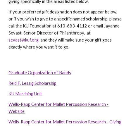
giving specifically in the areas listed below.
If your preferred gift designation does not appear below,
or if you wish to give to a specific named scholarship, please
call the KU Foundation at 610-683-4112 or email Jayanne
Sevast, Senior Director of Philanthropy, at
sevast@kuf.org
,
and they will make sure your gift goes
exactly where you want it to go.
Graduate Organization of Bands
Reid F. Lessig Scholarship
KU Marching Unit
Wells-Rapp Center for Mallet Percussion Research -
Website
Wells-Rapp Center for Mallet Percussion Research - Giving