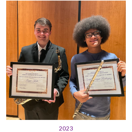
202
3