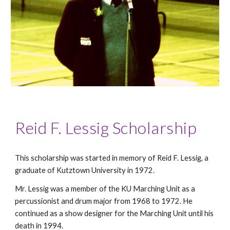
Reid F. Lessig Scholarship
This scholarship was started in memory of Reid F. Lessig, a
graduate of Kutztown University in 1972.
Mr. Lessig was a member of the KU Marching Unit as a
percussionist and drum major from 1968 to 1972. He
continued as a show designer for the Marching Unit until his
death in 1994.