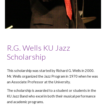
R.G. Wells KU Jazz
Scholarship
This scholarship was started by Richard G. Wells in 2000.
Mr. Wells organized the Jazz Program in 1970 when he was
an Associate Professor at the University.
The scholarship is awarded to a student or students in the
KU Jazz Band who excel in both their musical performance
and academic programs.