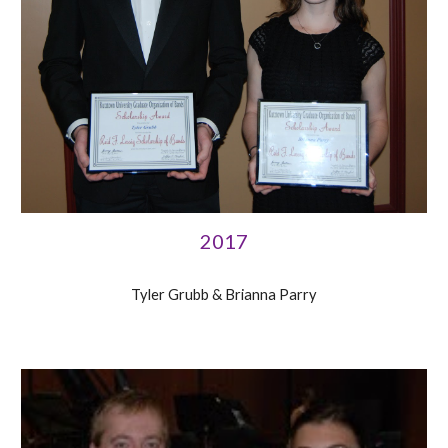
2017
Tyler Grubb & Brianna Parry