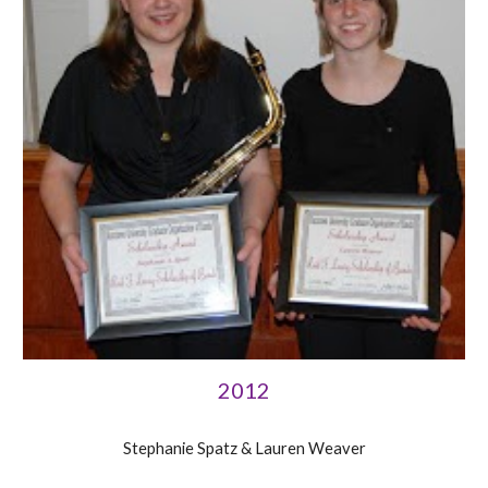
2012
Stephanie Spatz & Lauren Weaver